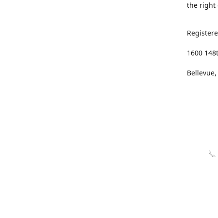
the right
Registere
1600 148
Bellevue