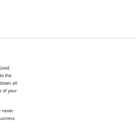
 Good
do the
 down all
e of your
l never
business