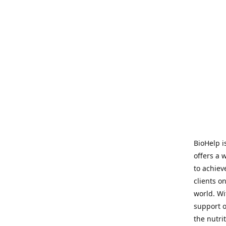
BioHelp i
offers a 
to achieve
clients o
world. Wi
support o
the nutri