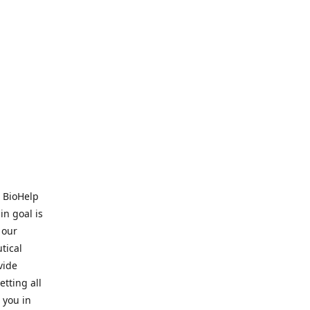
. BioHelp
in goal is
 our
tical
vide
tting all
 you in