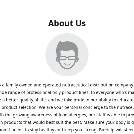
About Us
s a family owned and operated nutraceutical distribution company
wide range of professional only product lines, to everyone who's ma
 a better quality of life, and we take pride in our ability to educate
n product selection. We are your personal concierge to the nutraceu
th the growing awareness of food allergies, our staff is able to pro
n products that would best suit the best. Make sure your body is ge
tion it needs to stay healthy and keep you strong. BioHelp will steer