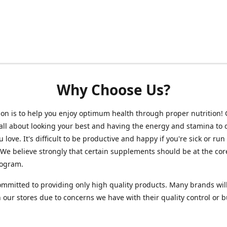
Why Choose Us?
on is to help you enjoy optimum health through proper nutrition!
 all about looking your best and having the energy and stamina to 
 love. It's difficult to be productive and happy if you're sick or run
 We believe strongly that certain supplements should be at the cor
rogram.
mmitted to providing only high quality products. Many brands wil
n our stores due to concerns we have with their quality control or 
.