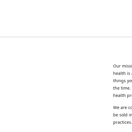
Our missi
health is
things you
the time.
health p
We are co
be sold i
practices