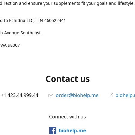
 direction and ensure your supplements fit your goals and lifestyle.
d to Echidna LLC, TIN 460522441
th Avenue Southeast,
, WA 98007
Contact us
+1.423.44.999.44
order@biohelp.me
biohelp
Connect with us
biohelp.me