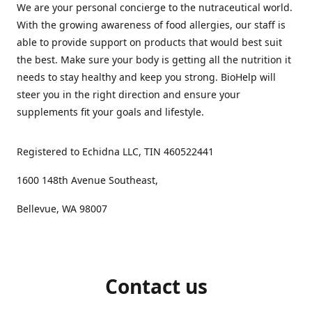
We are your personal concierge to the nutraceutical world.
With the growing awareness of food allergies, our staff is
able to provide support on products that would best suit
the best. Make sure your body is getting all the nutrition it
needs to stay healthy and keep you strong. BioHelp will
steer you in the right direction and ensure your
supplements fit your goals and lifestyle.
Registered to Echidna LLC, TIN 460522441
1600 148th Avenue Southeast,
Bellevue, WA 98007
Contact us