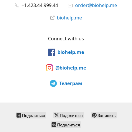
+1.423.44.999.44
order@biohelp.me
biohelp.me
Connect with us
biohelp.me
@biohelp.me
Телеграм
Поделиться
Поделиться
Запинить
Поделиться