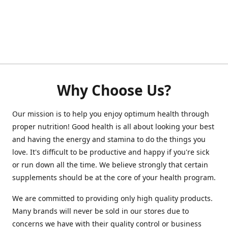
Why Choose Us?
Our mission is to help you enjoy optimum health through
proper nutrition! Good health is all about looking your best
and having the energy and stamina to do the things you
love. It's difficult to be productive and happy if you're sick
or run down all the time. We believe strongly that certain
supplements should be at the core of your health program.
We are committed to providing only high quality products.
Many brands will never be sold in our stores due to
concerns we have with their quality control or business