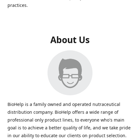
practices.
About Us
BioHelp is a family owned and operated nutraceutical
distribution company. BioHelp offers a wide range of
professional only product lines, to everyone who's main
goal is to achieve a better quality of life, and we take pride
in our ability to educate our clients on product selection.