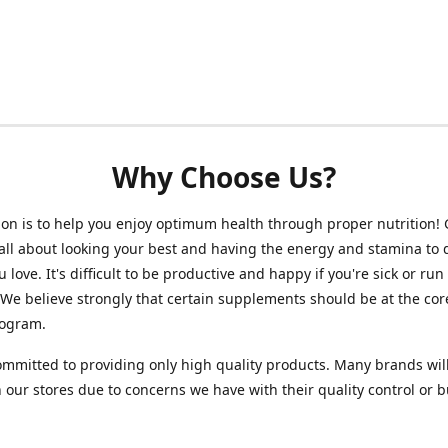
Why Choose Us?
on is to help you enjoy optimum health through proper nutrition!
 all about looking your best and having the energy and stamina to 
 love. It's difficult to be productive and happy if you're sick or run
 We believe strongly that certain supplements should be at the cor
rogram.
mmitted to providing only high quality products. Many brands wil
n our stores due to concerns we have with their quality control or 
.