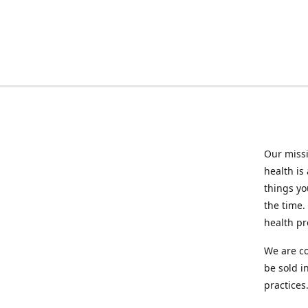
Our missi
health is
things you
the time.
health p
We are co
be sold i
practices