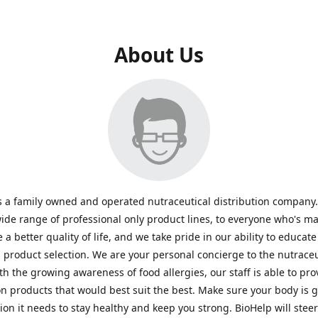
About Us
s a family owned and operated nutraceutical distribution company
wide range of professional only product lines, to everyone who's ma
 a better quality of life, and we take pride in our ability to educate
n product selection. We are your personal concierge to the nutraceu
th the growing awareness of food allergies, our staff is able to pro
n products that would best suit the best. Make sure your body is ge
tion it needs to stay healthy and keep you strong. BioHelp will steer