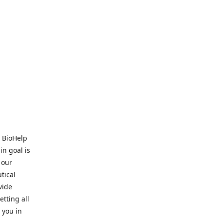
. BioHelp
in goal is
 our
tical
vide
tting all
 you in