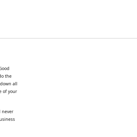
 Good
do the
 down all
e of your
l never
business