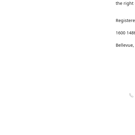
the right
Registere
1600 148
Bellevue