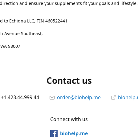
 direction and ensure your supplements fit your goals and lifestyle.
d to Echidna LLC, TIN 460522441
th Avenue Southeast,
, WA 98007
Contact us
+1.423.44.999.44
order@biohelp.me
biohelp
Connect with us
biohelp.me