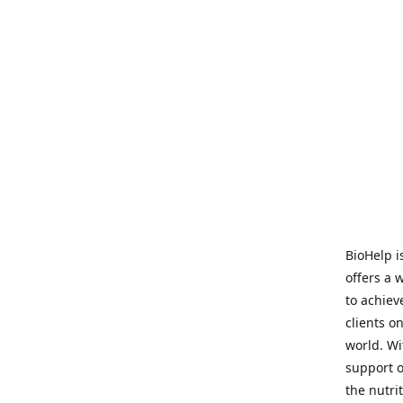
BioHelp i
offers a 
to achieve
clients o
world. Wi
support o
the nutri