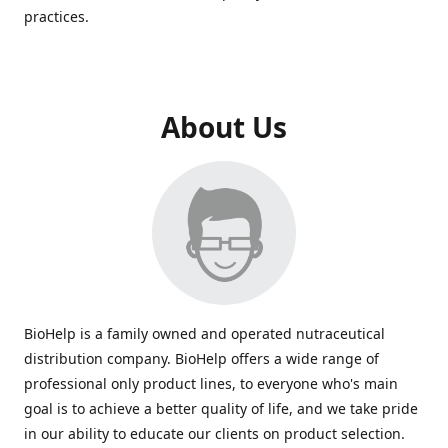
practices.
About Us
BioHelp is a family owned and operated nutraceutical
distribution company. BioHelp offers a wide range of
professional only product lines, to everyone who's main
goal is to achieve a better quality of life, and we take pride
in our ability to educate our clients on product selection.