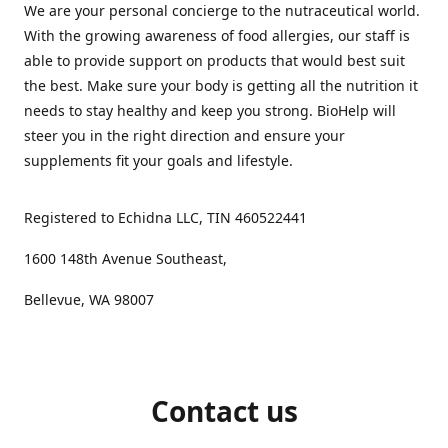
We are your personal concierge to the nutraceutical world.
With the growing awareness of food allergies, our staff is
able to provide support on products that would best suit
the best. Make sure your body is getting all the nutrition it
needs to stay healthy and keep you strong. BioHelp will
steer you in the right direction and ensure your
supplements fit your goals and lifestyle.
Registered to Echidna LLC, TIN 460522441
1600 148th Avenue Southeast,
Bellevue, WA 98007
Contact us