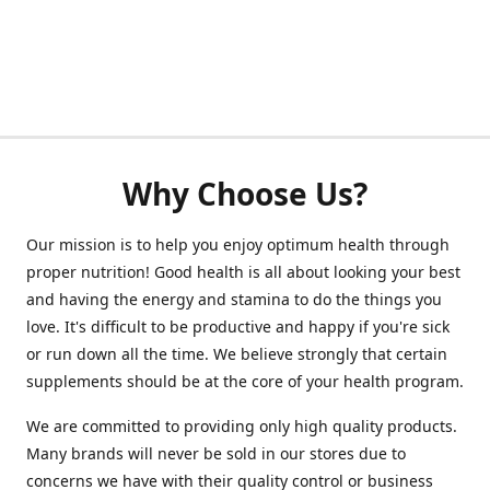
Why Choose Us?
Our mission is to help you enjoy optimum health through
proper nutrition! Good health is all about looking your best
and having the energy and stamina to do the things you
love. It's difficult to be productive and happy if you're sick
or run down all the time. We believe strongly that certain
supplements should be at the core of your health program.
We are committed to providing only high quality products.
Many brands will never be sold in our stores due to
concerns we have with their quality control or business