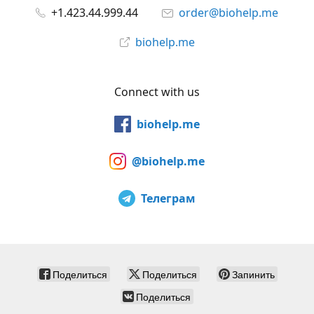
+1.423.44.999.44
order@biohelp.me
biohelp.me
Connect with us
biohelp.me
@biohelp.me
Телеграм
Поделиться
Поделиться
Запинить
Поделиться