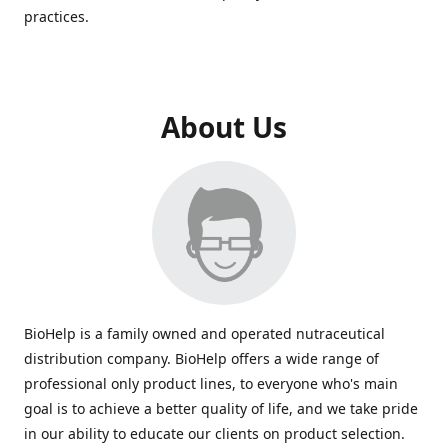
practices.
About Us
BioHelp is a family owned and operated nutraceutical
distribution company. BioHelp offers a wide range of
professional only product lines, to everyone who's main
goal is to achieve a better quality of life, and we take pride
in our ability to educate our clients on product selection.