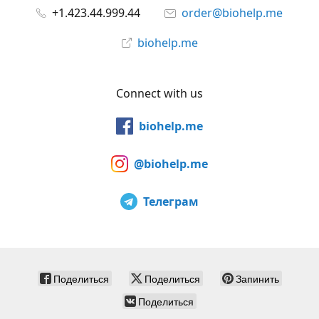
+1.423.44.999.44
order@biohelp.me
biohelp.me
Connect with us
biohelp.me
@biohelp.me
Телеграм
Поделиться
Поделиться
Запинить
Поделиться