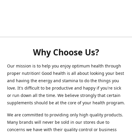
Why Choose Us?
Our mission is to help you enjoy optimum health through
proper nutrition! Good health is all about looking your best
and having the energy and stamina to do the things you
love. It's difficult to be productive and happy if you're sick
or run down all the time. We believe strongly that certain
supplements should be at the core of your health program.
We are committed to providing only high quality products.
Many brands will never be sold in our stores due to
concerns we have with their quality control or business