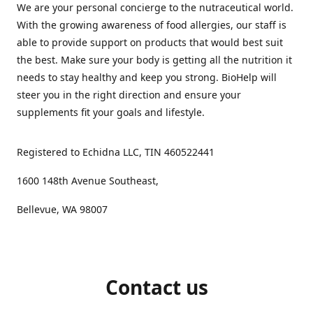
We are your personal concierge to the nutraceutical world.
With the growing awareness of food allergies, our staff is
able to provide support on products that would best suit
the best. Make sure your body is getting all the nutrition it
needs to stay healthy and keep you strong. BioHelp will
steer you in the right direction and ensure your
supplements fit your goals and lifestyle.
Registered to Echidna LLC, TIN 460522441
1600 148th Avenue Southeast,
Bellevue, WA 98007
Contact us